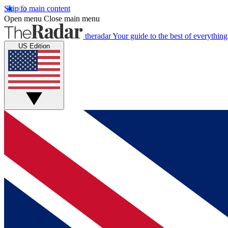
Skip to main content
Open menu
Close main menu
theradar
Your guide to the best of everything
US Edition