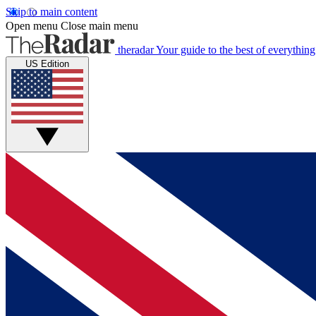
Skip to main content
Open menu
Close main menu
theradar
Your guide to the best of everything
US Edition