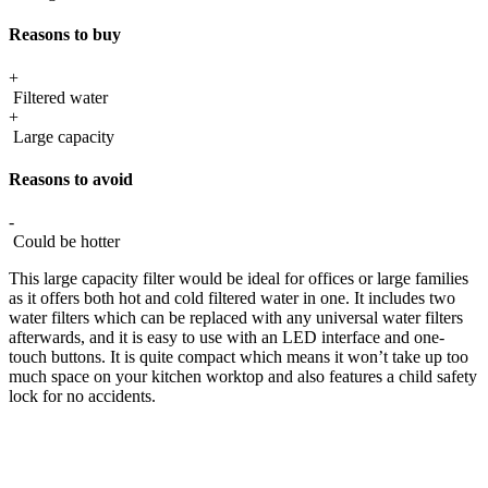
Reasons to buy
+
Filtered water
+
Large capacity
Reasons to avoid
-
Could be hotter
This large capacity filter would be ideal for offices or large families
as it offers both hot and cold filtered water in one. It includes two
water filters which can be replaced with any universal water filters
afterwards, and it is easy to use with an LED interface and one-
touch buttons. It is quite compact which means it won’t take up too
much space on your kitchen worktop and also features a child safety
lock for no accidents.