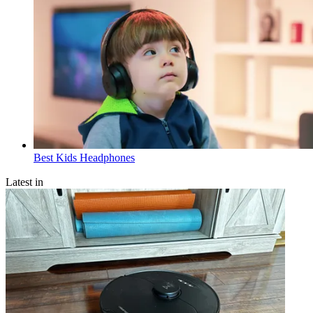
Best Kids Headphones
Latest in