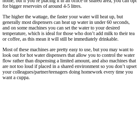
home, but if you’re placing it in an office or shared area, you can opt
for bigger reservoirs of around 4-5 litres.
The higher the wattage, the faster your water will heat up, but
generally most dispensers can heat up water in under 60 seconds,
and on some machines you can set the water to your desired
temperature, which is ideal for those who don’t add milk to their tea
or coffee, as this mean it will still be immediately drinkable.
Most of these machines are pretty easy to use, but you may want to
look out for hot water dispensers that allow you to control the water
flow rather than dispensing a limited amount, and also machines that
are not too loud if placed in a shared environment so you don’t upset
your colleagues/partner/teenagers doing homework every time you
want a cuppa.