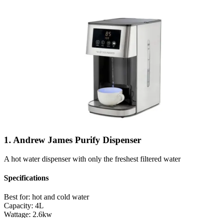
1. Andrew James Purify Dispenser
A hot water dispenser with only the freshest filtered water
Specifications
Best for:
hot and cold water
Capacity:
4L
Wattage:
2.6kw