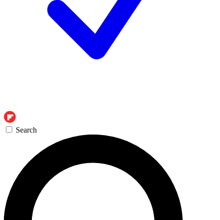
Search