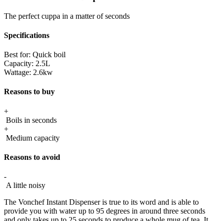
The perfect cuppa in a matter of seconds
Specifications
Best for:
Quick boil
Capacity:
2.5L
Wattage:
2.6kw
Reasons to buy
+
Boils in seconds
+
Medium capacity
Reasons to avoid
-
A little noisy
The Vonchef Instant Dispenser is true to its word and is able to
provide you with water up to 95 degrees in around three seconds
and only takes up to 25 seconds to produce a whole mug of tea. It