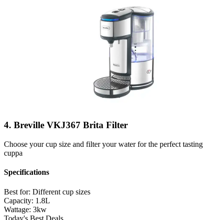
4. Breville VKJ367 Brita Filter
Choose your cup size and filter your water for the perfect tasting
cuppa
Specifications
Best for:
Different cup sizes
Capacity:
1.8L
Wattage:
3kw
Today's Best Deals