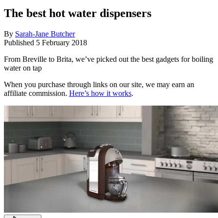
The best hot water dispensers
By
Sarah-Jane Butcher
Published
5 February 2018
From Breville to Brita, we’ve picked out the best gadgets for boiling
water on tap
When you purchase through links on our site, we may earn an
affiliate commission.
Here’s how it works
.