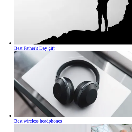
Best Father's Day gift
Best wireless headphones