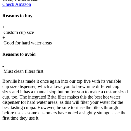
Check Amazon
Reasons to buy
+
Custom cup size
+
Good for hard water areas
Reasons to avoid
-
Must clean filters first
Breville has made it once again into our top five with its variable
cup size dispenser, which allows you to brew nine different cup
sizes and it has a manual stop button for you to make a custom sized
cup, too. The integrated Brita filter makes this the best hot water
dispenser for hard water areas, as this will filter your water for the
best tasting cuppa. However, be sure to rinse the filters through
before use as some customers have noted a slightly strange taste the
first time they use it.