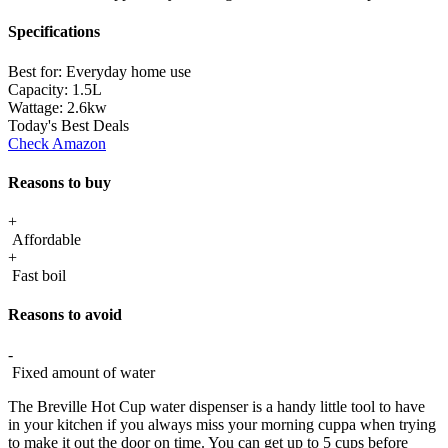
Specifications
Best for:
Everyday home use
Capacity:
1.5L
Wattage:
2.6kw
Today's Best Deals
Check Amazon
Reasons to buy
+
Affordable
+
Fast boil
Reasons to avoid
-
Fixed amount of water
The Breville Hot Cup water dispenser is a handy little tool to have
in your kitchen if you always miss your morning cuppa when trying
to make it out the door on time. You can get up to 5 cups before