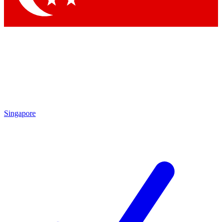
Singapore