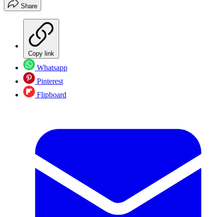
Share
Copy link
Whatsapp
Pinterest
Flipboard