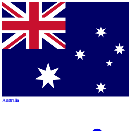
Australia