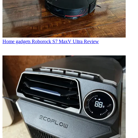
Home gadgets
Roborock S7 MaxV Ultra Review