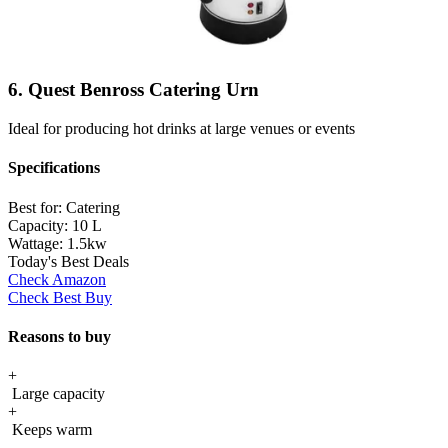
6. Quest Benross Catering Urn
Ideal for producing hot drinks at large venues or events
Specifications
Best for:
Catering
Capacity:
10 L
Wattage:
1.5kw
Today's Best Deals
Check Amazon
Check Best Buy
Reasons to buy
+
Large capacity
+
Keeps warm