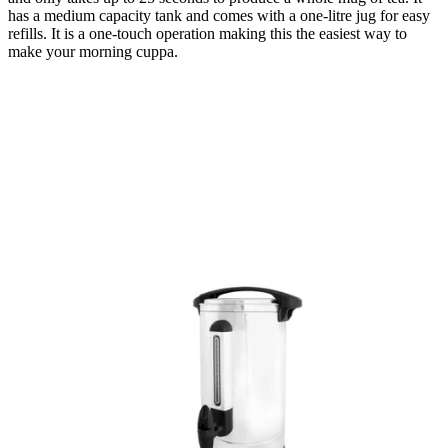
has a medium capacity tank and comes with a one-litre jug for easy
refills. It is a one-touch operation making this the easiest way to
make your morning cuppa.