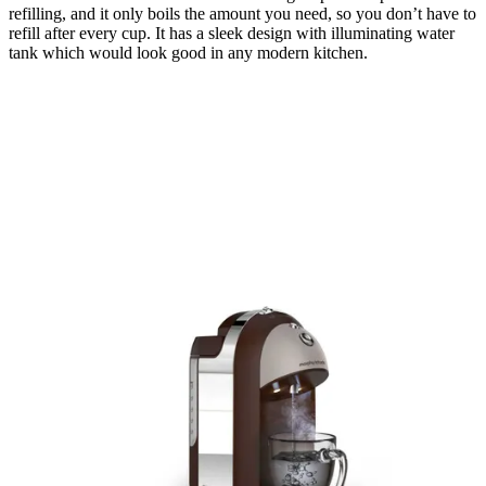
refilling, and it only boils the amount you need, so you don’t have to
refill after every cup. It has a sleek design with illuminating water
tank which would look good in any modern kitchen.