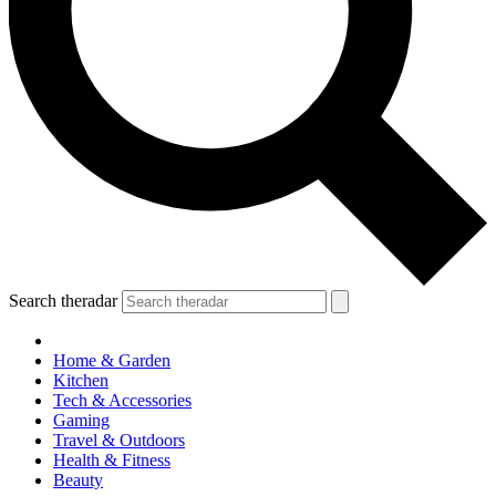
Search theradar
Home & Garden
Kitchen
Tech & Accessories
Gaming
Travel & Outdoors
Health & Fitness
Beauty