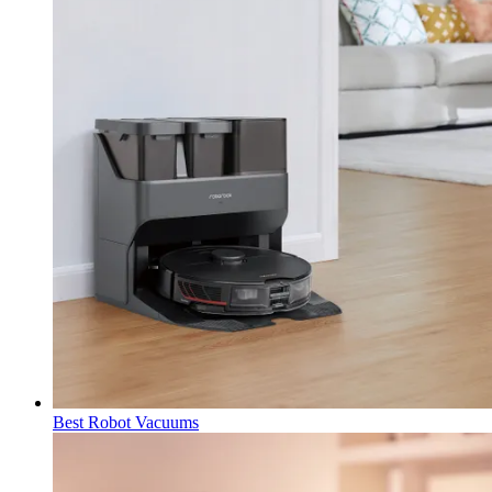
Best Robot Vacuums