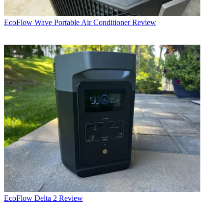
EcoFlow Wave Portable Air Conditioner Review
EcoFlow Delta 2 Review