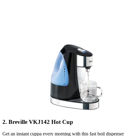
2. Breville VKJ142 Hot Cup
Get an instant cuppa every morning with this fast boil dispenser