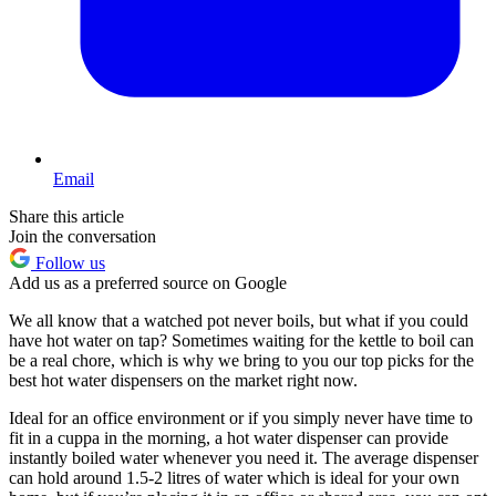
Email
Share this article
Join the conversation
Follow us
Add us as a preferred source on Google
We all know that a watched pot never boils, but what if you could
have hot water on tap? Sometimes waiting for the kettle to boil can
be a real chore, which is why we bring to you our top picks for the
best hot water dispensers on the market right now.
Ideal for an office environment or if you simply never have time to
fit in a cuppa in the morning, a hot water dispenser can provide
instantly boiled water whenever you need it. The average dispenser
can hold around 1.5-2 litres of water which is ideal for your own