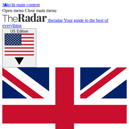
Skip to main content
Open menu
Close main menu
theradar
Your guide to the best of
everything
US Edition