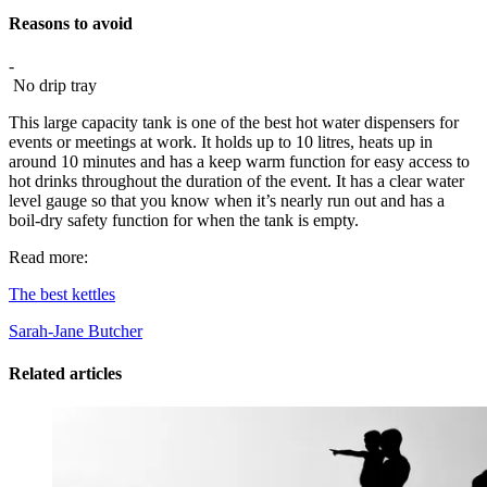
Reasons to avoid
-
No drip tray
This large capacity tank is one of the best hot water dispensers for
events or meetings at work. It holds up to 10 litres, heats up in
around 10 minutes and has a keep warm function for easy access to
hot drinks throughout the duration of the event. It has a clear water
level gauge so that you know when it’s nearly run out and has a
boil-dry safety function for when the tank is empty.
Read more:
The best kettles
Sarah-Jane Butcher
Related articles