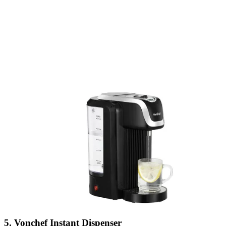
5. Vonchef Instant Dispenser