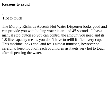
Reasons to avoid
-
Hot to touch
The Morphy Richards Accents Hot Water Dispenser looks good and
can provide you with boiling water in around 45 seconds. It has a
manual stop button so you can control the amount you need and its
1.8 litre capacity means you don’t have to refill it after every cup.
This machine looks cool and feels almost futuristic, however be
careful to keep it out of reach of children as it gets very hot to touch
after dispensing the water.