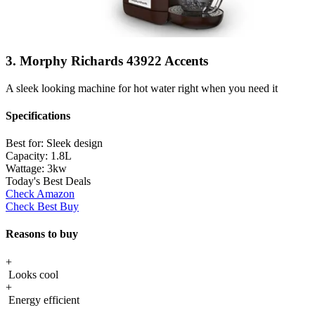
3. Morphy Richards 43922 Accents
A sleek looking machine for hot water right when you need it
Specifications
Best for:
Sleek design
Capacity:
1.8L
Wattage:
3kw
Today's Best Deals
Check Amazon
Check Best Buy
Reasons to buy
+
Looks cool
+
Energy efficient