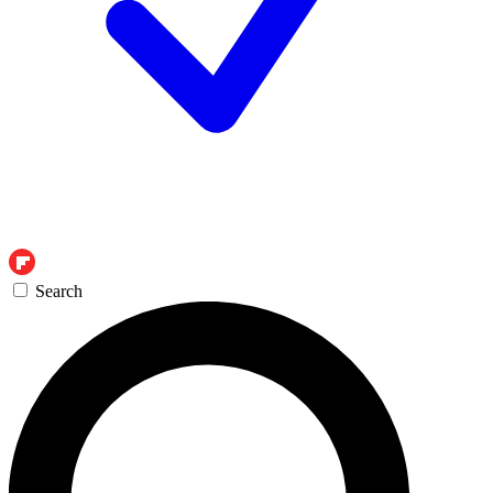
Search