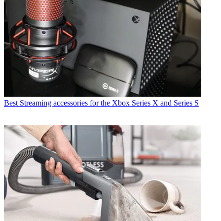
Best Streaming accessories for the Xbox Series X and Series S