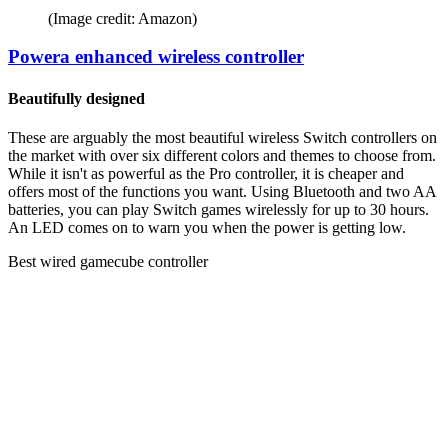
(Image credit: Amazon)
Powera enhanced wireless controller
Beautifully designed
These are arguably the most beautiful wireless Switch controllers on
the market with over six different colors and themes to choose from.
While it isn't as powerful as the Pro controller, it is cheaper and
offers most of the functions you want. Using Bluetooth and two AA
batteries, you can play Switch games wirelessly for up to 30 hours.
An LED comes on to warn you when the power is getting low.
Best wired gamecube controller