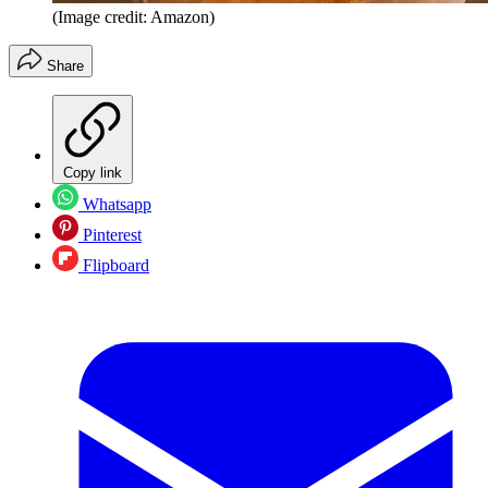
(Image credit: Amazon)
Share
Copy link
Whatsapp
Pinterest
Flipboard