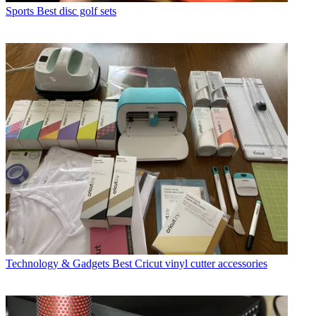
Sports
Best disc golf sets
Technology & Gadgets
Best Cricut vinyl cutter accessories