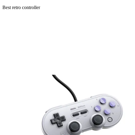
Best retro controller