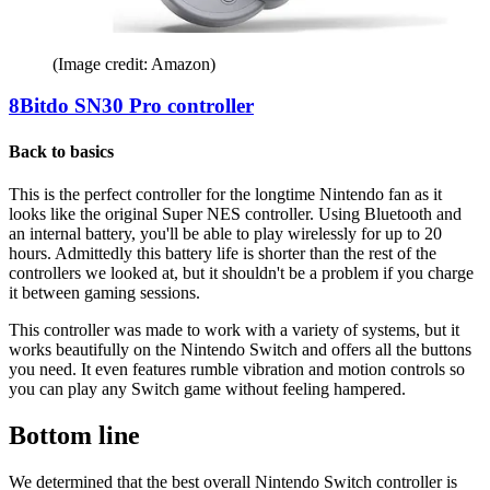
(Image credit: Amazon)
8Bitdo SN30 Pro controller
Back to basics
This is the perfect controller for the longtime Nintendo fan as it
looks like the original Super NES controller. Using Bluetooth and
an internal battery, you'll be able to play wirelessly for up to 20
hours. Admittedly this battery life is shorter than the rest of the
controllers we looked at, but it shouldn't be a problem if you charge
it between gaming sessions.
This controller was made to work with a variety of systems, but it
works beautifully on the Nintendo Switch and offers all the buttons
you need. It even features rumble vibration and motion controls so
you can play any Switch game without feeling hampered.
Bottom line
We determined that the best overall Nintendo Switch controller is