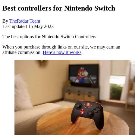
Best controllers for Nintendo Switch
By
TheRadar Team
Last updated
15 May 2023
The best options for Nintendo Switch Controllers.
When you purchase through links on our site, we may earn an
affiliate commission.
Here’s how it works
.