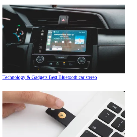
Technology & Gadgets
Best Bluetooth car stereo