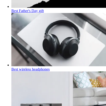
Best Father's Day gift
Best wireless headphones