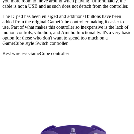
you more room to move around when playing. Unfortunately, the
cable is not a USB and as such does not detach from the controller.
The D-pad has been enlarged and additional buttons have been
added from the original GameCube controller making it easier to
use. Part of what makes this controller so inexpensive is the lack of
motion controls, vibration, and Amiibo functionality. It's a very basic
option for those who don't want to spend too much on a
GameCube-style Switch controller.
Best wireless GameCube controller