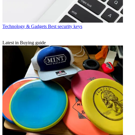
Technology & Gadgets
Best security keys
Latest in Buying guide