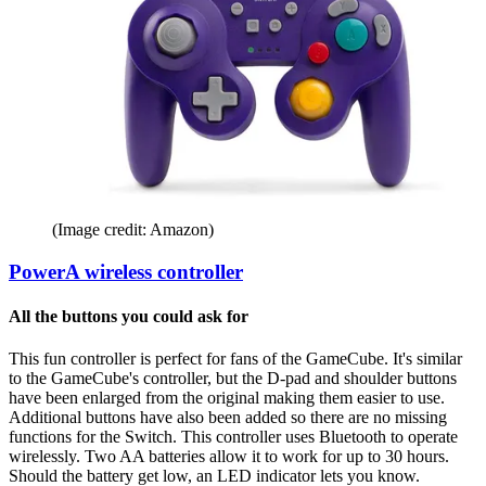
(Image credit: Amazon)
PowerA wireless controller
All the buttons you could ask for
This fun controller is perfect for fans of the GameCube. It's similar
to the GameCube's controller, but the D-pad and shoulder buttons
have been enlarged from the original making them easier to use.
Additional buttons have also been added so there are no missing
functions for the Switch. This controller uses Bluetooth to operate
wirelessly. Two AA batteries allow it to work for up to 30 hours.
Should the battery get low, an LED indicator lets you know.