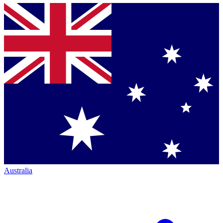
Australia