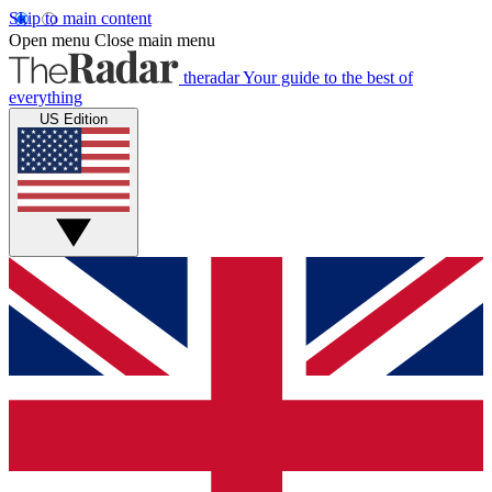
Skip to main content
Open menu
Close main menu
theradar
Your guide to the best of
everything
US Edition