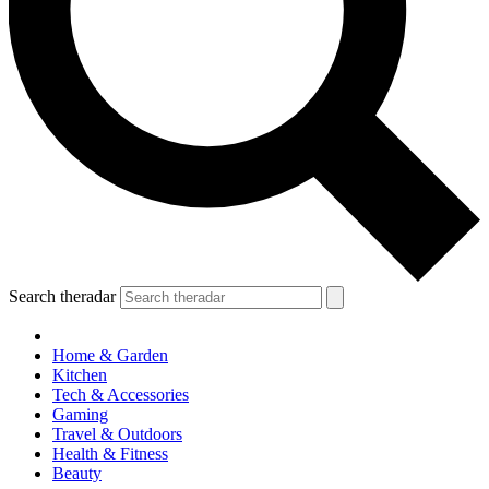
Search theradar
Home & Garden
Kitchen
Tech & Accessories
Gaming
Travel & Outdoors
Health & Fitness
Beauty