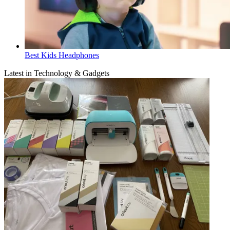
Best Kids Headphones
Latest in Technology & Gadgets