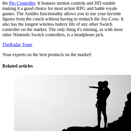
the
Pro Controller
. It features motion controls and HD rumble
making it a good choice for most action RPG and battle royale
games. The Amiibo functionality allows you to use your favorite
figures from the couch without having to reattach the Joy-Cons. It
also has the longest wireless battery life of any other Switch
controller on the market. The only thing it's missing, as with most
other Nintendo Switch controllers, is a headphone jack.
TheRadar Team
Your experts on the best products on the market!
Related articles