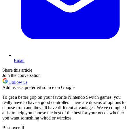
Email
Share this article
Join the conversation
Follow us
Add us as a preferred source on Google
To get a better grip on your favorite Nintendo Switch games, you
really have to have a good controller. There are dozens of options to
choose from and they all have different advantages. We've compiled
a list to help you choose the best of the best for your needs whether
you want something wired or wireless.
Best overall