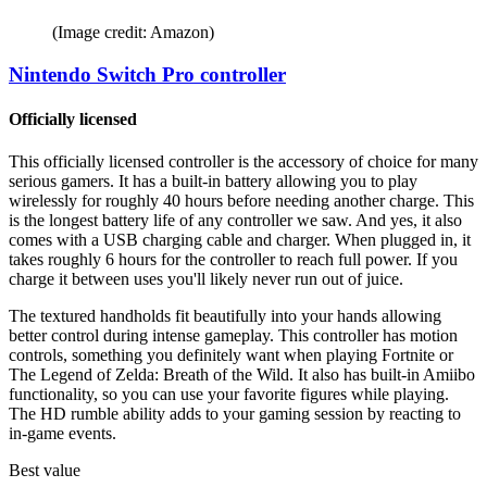
(Image credit: Amazon)
Nintendo Switch Pro controller
Officially licensed
This officially licensed controller is the accessory of choice for many
serious gamers. It has a built-in battery allowing you to play
wirelessly for roughly 40 hours before needing another charge. This
is the longest battery life of any controller we saw. And yes, it also
comes with a USB charging cable and charger. When plugged in, it
takes roughly 6 hours for the controller to reach full power. If you
charge it between uses you'll likely never run out of juice.
The textured handholds fit beautifully into your hands allowing
better control during intense gameplay. This controller has motion
controls, something you definitely want when playing Fortnite or
The Legend of Zelda: Breath of the Wild. It also has built-in Amiibo
functionality, so you can use your favorite figures while playing.
The HD rumble ability adds to your gaming session by reacting to
in-game events.
Best value