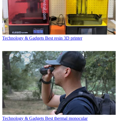
Technology & Gadgets
Best resin 3D printer
Technology & Gadgets
Best thermal monocular