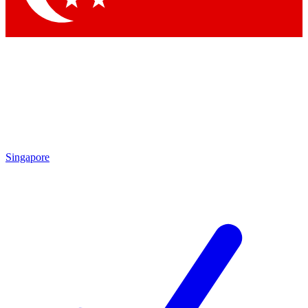
Singapore