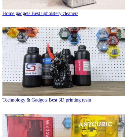
Home gadgets
Best upholstery cleaners
Technology & Gadgets
Best 3D printing resin