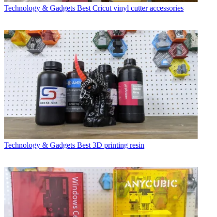
Technology & Gadgets
Best Cricut vinyl cutter accessories
Technology & Gadgets
Best 3D printing resin