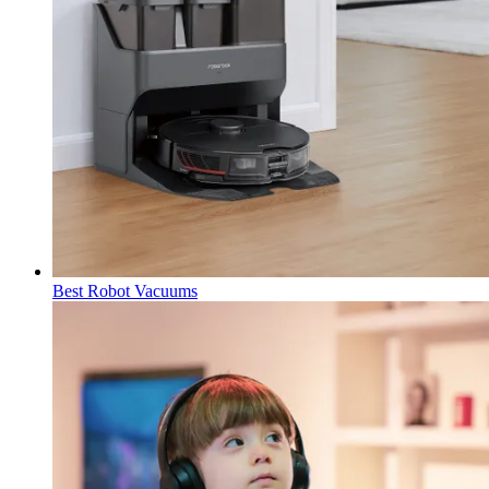
Best Robot Vacuums