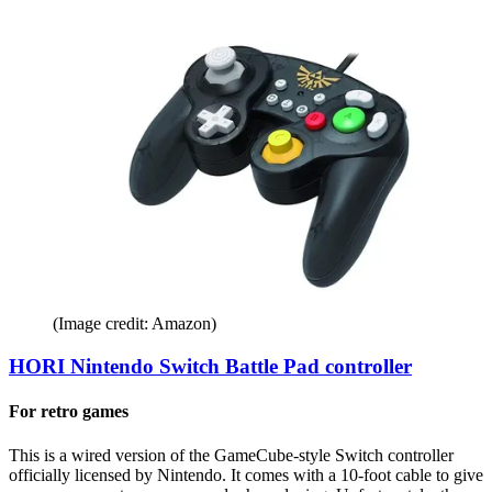
(Image credit: Amazon)
HORI Nintendo Switch Battle Pad controller
For retro games
This is a wired version of the GameCube-style Switch controller
officially licensed by Nintendo. It comes with a 10-foot cable to give